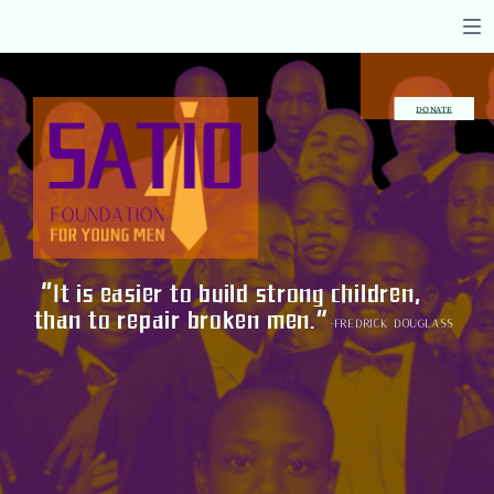
DONATE
“It is easier to build strong children,
than to repair broken men.”
-Fredrick Douglass